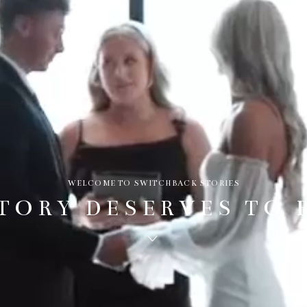
WELCOME TO SWITCHBACK STORIES
TORY DESERVES TO 