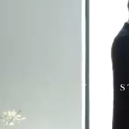
YOUR S