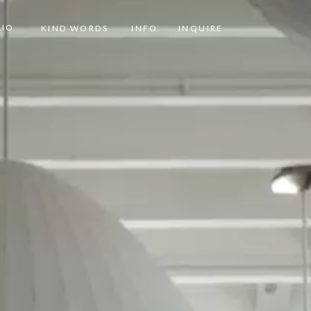
LIO
KIND WORDS
INFO
INQUIRE