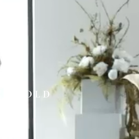
BE TOLD