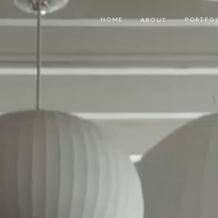
HOME
PORTFO
ABOUT